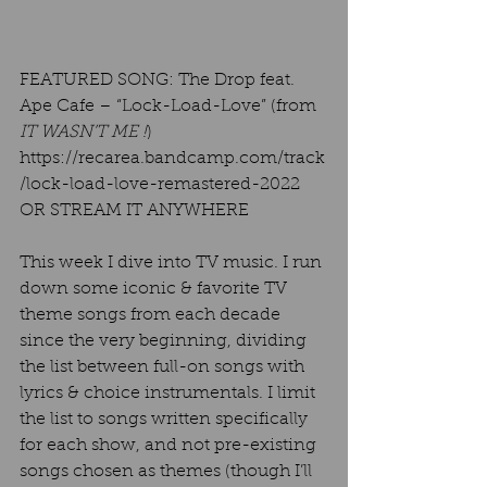
FEATURED SONG: The Drop feat. 
Ape Cafe – “Lock-Load-Love” (from 
IT WASN’T ME !
) 
https://recarea.bandcamp.com/track
/lock-load-love-remastered-2022  
OR STREAM IT ANYWHERE  
This week I dive into TV music. I run 
down some iconic & favorite TV 
theme songs from each decade 
since the very beginning, dividing 
the list between full-on songs with 
lyrics & choice instrumentals. I limit 
the list to songs written specifically 
for each show, and not pre-existing 
songs chosen as themes (though I’ll 