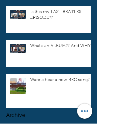
Is this my LAST BEATLES
EPISODE??
What's an ALBUM?? And WHY??
Wanna hear a new REC song?
Archive
April 2024
(1)
1 post