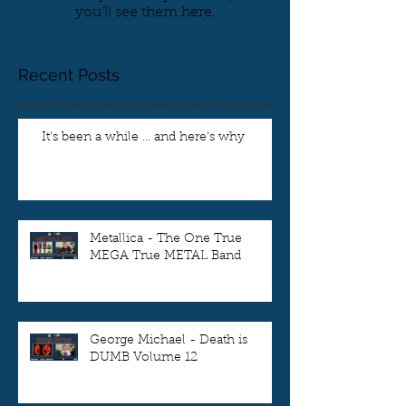
you’ll see them here.
Recent Posts
It's been a while ... and here's why
Metallica - The One True
MEGA True METAL Band
George Michael - Death is
DUMB Volume 12