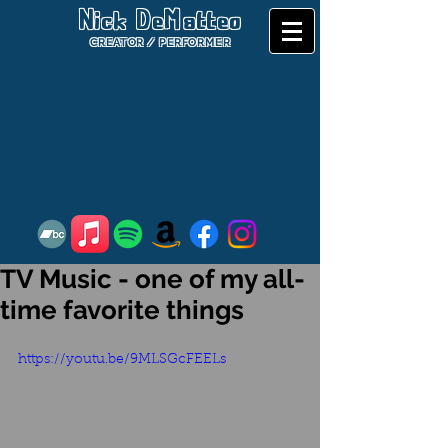
Nick DeMatteo
CREATOR / PERFORMER
TV Music - one of my all-
time favorite things
https://youtu.be/9MLSGcFEELs