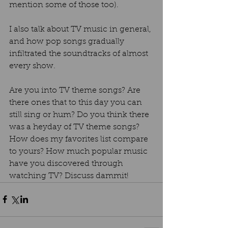
mention some of those too).  
I also talk about TV music in general, 
and how pop songs gradually 
infiltrated the soundtracks of almost 
every show.  
Are you into TV theme songs? Are 
there ones that to this day you can 
still sing or hum? Do you think there 
was a heyday of TV theme songs? 
How does my favorites list compare 
to yours? How much popular music 
have you discovered through 
watching TV? Discuss dammit!