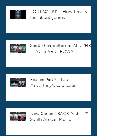
PODFAST #11 - How I really
feel about genres
Scott Shea, author of ALL THE
LEAVES ARE BROWN...
Beatles Part 7 - Paul
McCartney's solo career
New Series - BACKTALK - #1 -
South African Music