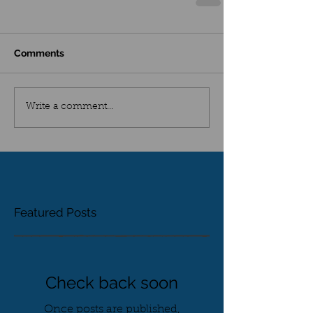
Comments
Write a comment...
Featured Posts
Check back soon
Once posts are published,