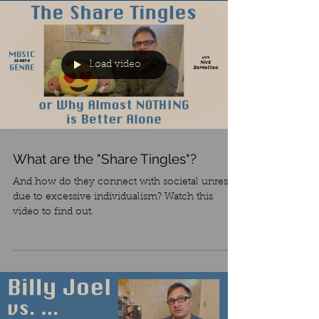
Load video
What are the "Share Tingles"?
And how do they connect with societal unrest
due to excessive individualism? Watch this
video to find out.