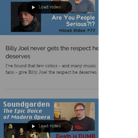
Load video
Billy Joel never gets the respect he
deserves
I've found that few critics - and many music
fans - give Billy Joel the respect he deserves.
Load video