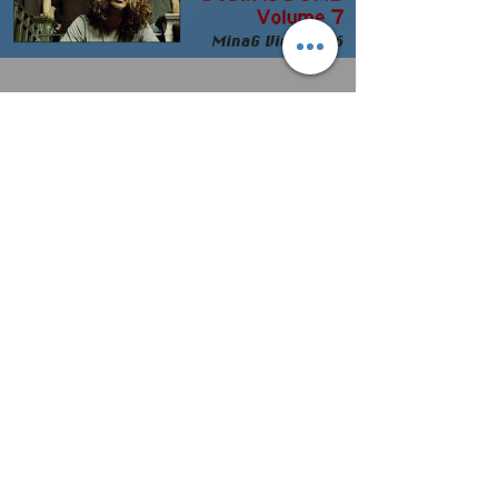
Death is DUMB returns - featuring
Soundgarden & Chris Cornell
For more podcasts, including exclusive access
to all the awesome MinaG Interviews, join me
on Patreon:
https://patreon.com/MUSICisnotaGEN...
A note on “music labels” that
EXPECT ARTISTS TO PAY UP
FRONT for their services.
When you sign with a label or music group of
any kind (sync licensing, gig booking, etc.), you
are entering into a partnership. The...