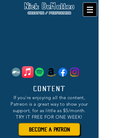
Nick DeMatteo
CREATOR / PERFORMER
CONTENT
If you're enjoying all the content,
Patreon is a great way to show your
support, for as little as $5/month.
TRY IT FREE FOR ONE WEEK!
BECOME A PATRON