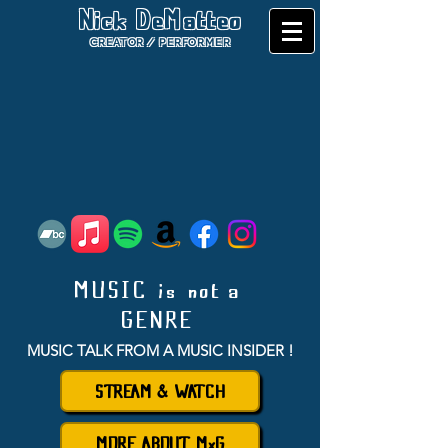
Nick DeMatteo
CREATOR / PERFORMER
MUSIC is not a
GENRE
MUSIC TALK FROM A MU
SIC INSIDER
!
STREAM & WATCH
MORE ABOUT MxG