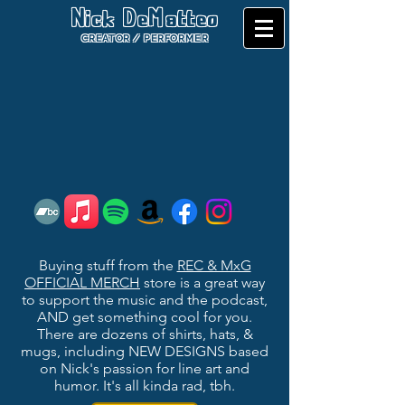
Nick DeMatteo
CREATOR / PERFORMER
Buying stuff from the
REC & MxG
OFFICIAL MERCH
store is a great way
to support the music and the podcast,
AND get something cool for you.
There are d
ozens of shirts, hats, &
mugs, including NEW DESIGNS based
on Nick's passion for line art and
humor. It's all kinda rad, tbh.