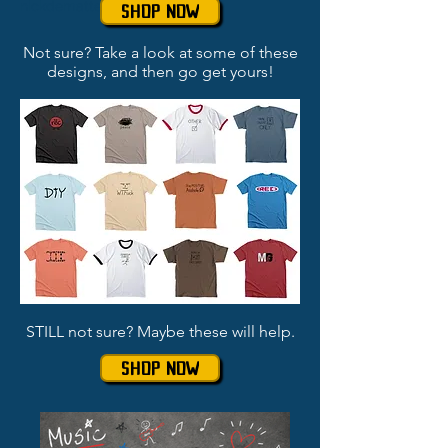
nickdematteo
SHOP NOW
Not sure? Take a look at some of these
designs, and then go get yours!
STILL not sure? Maybe these will help.
SHOP NOW