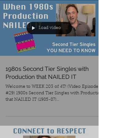
Load video
1980s Second Tier Singles with
Production that NAILED IT
Welcome to WEEK 203 of 4T! (Video Episode
#29) 1980s Second Tier Singles with Production
that NAILED IT (1985-87)...