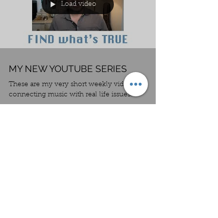
Load video
MY NEW YOUTUBE SERIES
These are my very short weekly videos
connecting music with real life issues.
Load video