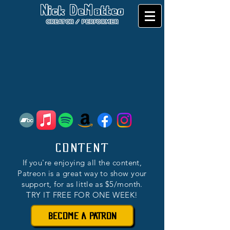
Nick DeMatteo
CREATOR / PERFORMER
CONTENT
If you're enjoying all the content,
Patreon is a great way to show your
support, for as little as $5/month.
TRY IT FREE FOR ONE WEEK!
BECOME A PATRON