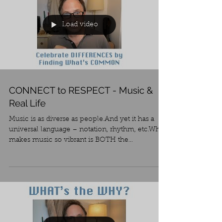
Load video
CONNECT to RESPECT - Music &
Real Life
Music is as diverse as people.And yet it has a
universal language – notation, rhythm, etc.What
makes music so vibrant is BOTH the...