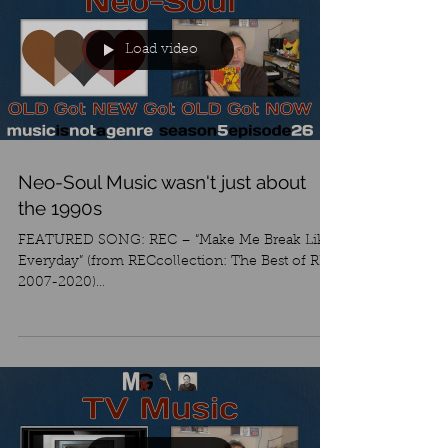
Load video
Neo-Soul Music wasn't just about
the 1990s
FEATURED SONG: REC – “Make Me Break Like
Everyday” (from RECcollection: The Best of REC
2007-2020)
https://recarea.bandcamp.com/track/mak...