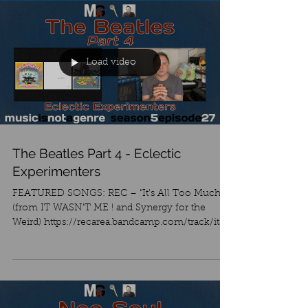
Load video
The Beatles Part 4 - Eclectic
Experimenters
FEATURED SONGS: REC – “It’s All Too Much”
(from IT WASN’T ME ! and Synergy for the
Weird) https://recarea.bandcamp.com/track/its-
all-too-...