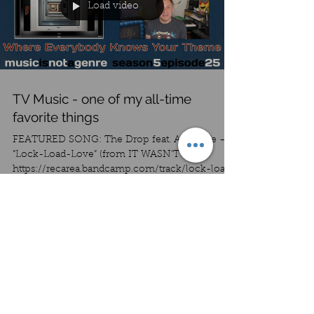
Load video
TV Music - one of my all-time
favorite things
FEATURED SONG: The Drop feat. Ape Cafe –
“Lock-Load-Love” (from IT WASN’T ME !)
https://recarea.bandcamp.com/track/lock-load-
love-remaste...
Load video