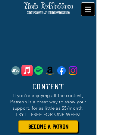
Nick DeMatteo
CREATOR / PERFORMER
CONTENT
If you're enjoying all the content,
Patreon is a great way to show your
support, for as little as $5/month.
TRY IT FREE FOR ONE WEEK!
BECOME A PATRON