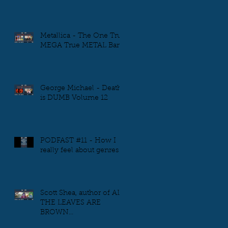
Metallica - The One True
MEGA True METAL Band
George Michael - Death
is DUMB Volume 12
PODFAST #11 - How I
really feel about genres
Scott Shea, author of ALL
THE LEAVES ARE
BROWN...