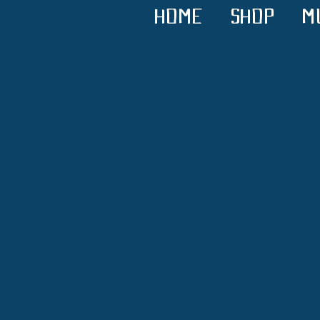
HOME
SHOP
M