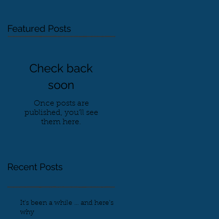
Featured Posts
Check back
soon
Once posts are
published, you’ll see
them here.
Recent Posts
It's been a while ... and here's
why