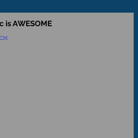
ic is AWESOME
SCM