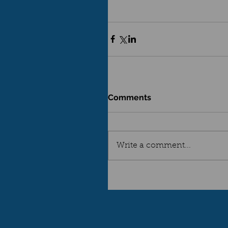
Comments
Write a comment...