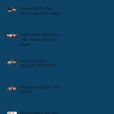
Beatles Part 7 - Paul
McCartney's solo career
New Series - BACKTALK
- #1 - South African
Music
Is this my LAST
BEATLES EPISODE??
What's an ALBUM?? And
WHY??
Wanna hear a new REC