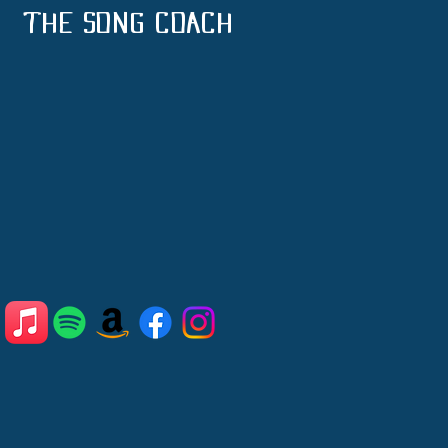
THE SONG COACH