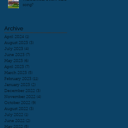
song?
Archive
April 2024
(1)
1 post
August 2023
(3)
3 posts
July 2023
(4)
4 posts
June 2023
(7)
7 posts
May 2023
(6)
6 posts
April 2023
(7)
7 posts
March 2023
(5)
5 posts
February 2023
(11)
11 posts
January 2023
(2)
2 posts
December 2022
(3)
3 posts
November 2022
(4)
4 posts
October 2022
(9)
9 posts
August 2022
(3)
3 posts
July 2022
(1)
1 post
June 2022
(2)
2 posts
May 2022
(5)
5 posts