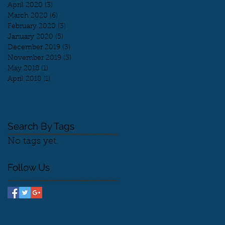
April 2020
(3)
3 posts
March 2020
(6)
6 posts
February 2020
(3)
3 posts
January 2020
(5)
5 posts
December 2019
(3)
3 posts
November 2019
(3)
3 posts
May 2018
(1)
1 post
April 2018
(1)
1 post
Search By Tags
No tags yet.
Follow Us