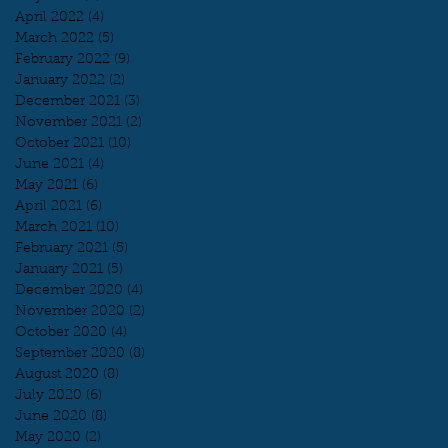
April 2022
(4)
4 posts
March 2022
(5)
5 posts
February 2022
(9)
9 posts
January 2022
(2)
2 posts
December 2021
(3)
3 posts
November 2021
(2)
2 posts
October 2021
(10)
10 posts
June 2021
(4)
4 posts
May 2021
(6)
6 posts
April 2021
(6)
6 posts
March 2021
(10)
10 posts
February 2021
(5)
5 posts
January 2021
(5)
5 posts
December 2020
(4)
4 posts
November 2020
(2)
2 posts
October 2020
(4)
4 posts
September 2020
(8)
8 posts
August 2020
(8)
8 posts
July 2020
(6)
6 posts
June 2020
(8)
8 posts
May 2020
(2)
2 posts