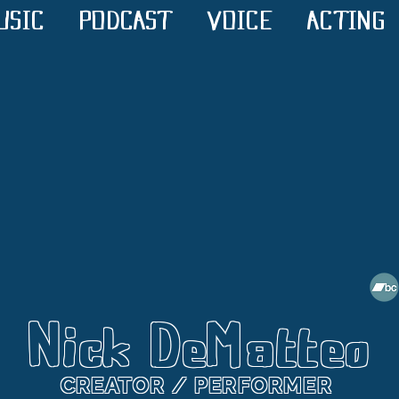
USIC
PODCAST
VOICE
ACTING
Nick DeMatteo
CREATOR / PERFORMER