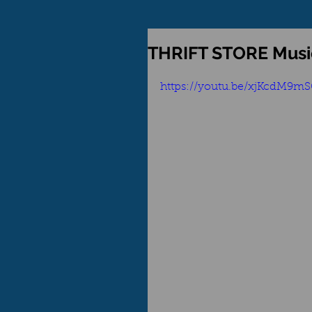
THRIFT STORE Mus
https://youtu.be/xjKcdM9m