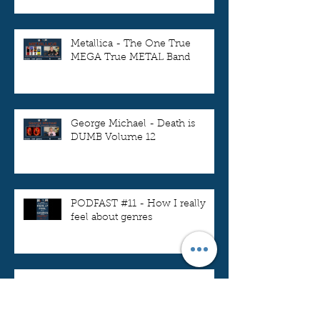
Metallica - The One True
MEGA True METAL Band
George Michael - Death is
DUMB Volume 12
PODFAST #11 - How I really
feel about genres
Scott Shea, author of ALL THE
LEAVES ARE BROWN...