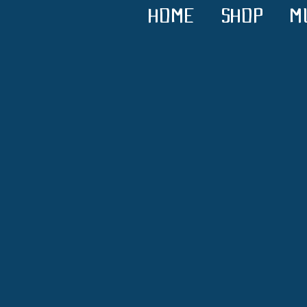
HOME
SHOP
M