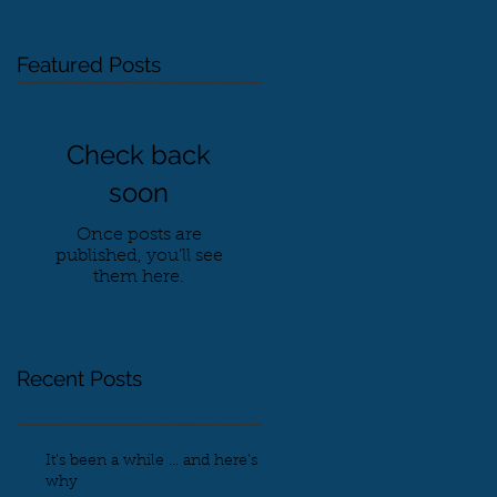
Featured Posts
Check back
soon
Once posts are
published, you’ll see
them here.
Recent Posts
It's been a while ... and here's
why