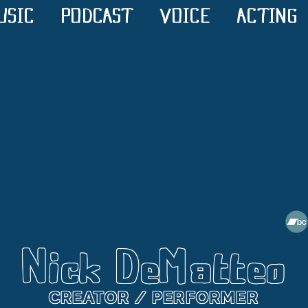
USIC
PODCAST
VOICE
ACTING
Nick DeMatteo
CREATOR / PERFORMER