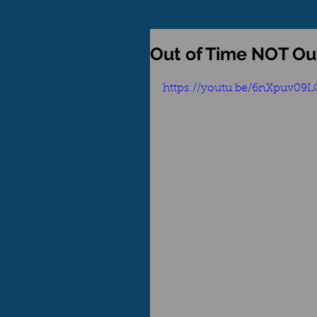
Out of Time NOT Out
https://youtu.be/6nXpuv09