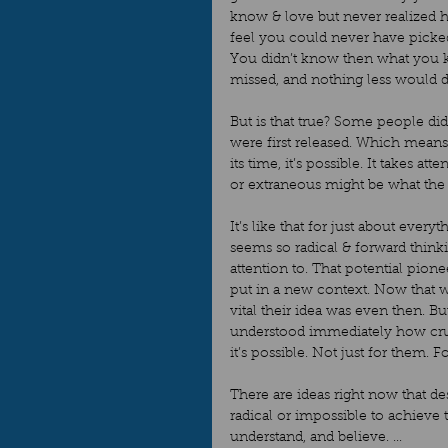
know & love but never realized 
feel you could never have picked
You didn’t know then what you 
missed, and nothing less would d
But is that true? Some people di
were first released. Which means
its time, it’s possible. It takes 
or extraneous might be what the 
It’s like that for just about ever
seems so radical & forward thinki
attention to. That potential pione
put in a new context. Now that
vital their idea was even then. B
understood immediately how cruc
it’s possible. Not just for them. For
There are ideas right now that d
radical or impossible to achieve t
understand, and believe. ...