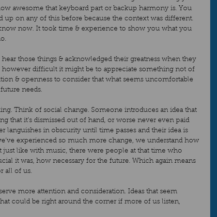
how awesome that keyboard part or backup harmony is. You 
 up on any of this before because the context was different. 
know now. It took time & experience to show you what you 
o.  
d hear those things & acknowledged their greatness when they 
 however difficult it might be to appreciate something not of 
attention & openness to consider that what seems uncomfortable 
future needs.  
ything. Think of social change. Someone introduces an idea that 
ng that it’s dismissed out of hand, or worse never even paid 
er languishes in obscurity until time passes and their idea is 
 we’ve experienced so much more change, we understand how 
ut just like with music, there were people at that time who 
ial it was, how necessary for the future. Which again means 
 all of us.  
eserve more attention and consideration. Ideas that seem 
hat could be right around the corner if more of us listen, 