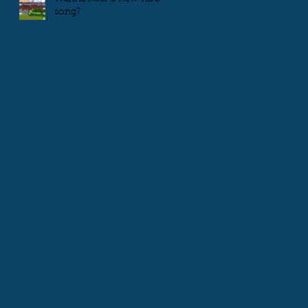
song?