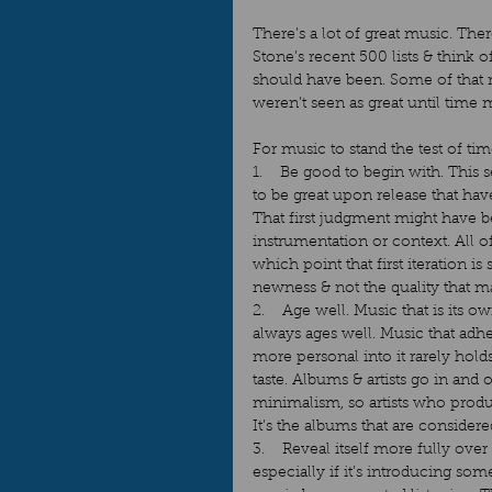
There’s a lot of great music. Ther
Stone’s recent 500 lists & think 
should have been. Some of that mu
weren’t seen as great until time 
For music to stand the test of time
1.    Be good to begin with. This
to be great upon release that hav
That first judgment might have 
instrumentation or context. All o
which point that first iteration is
newness & not the quality that ma
2.    Age well. Music that is its 
always ages well. Music that adh
more personal into it rarely hold
taste. Albums & artists go in and 
minimalism, so artists who produ
It’s the albums that are considere
3.    Reveal itself more fully ove
especially if it’s introducing so