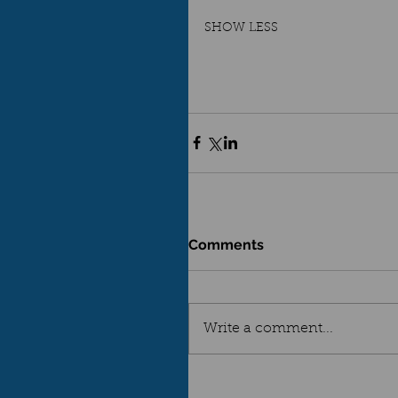
SHOW LESS
Comments
Write a comment...