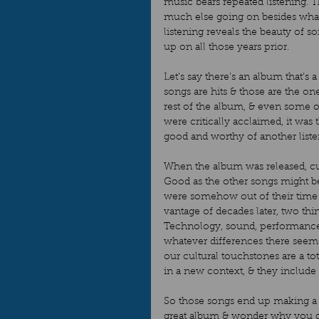
music bears repeated listening. T
much else going on besides what w
listening reveals the beauty of 
up on all those years prior.  
Let’s say there’s an album that’s 
songs are hits & those are the o
rest of the album, & even some of t
were critically acclaimed, it was
good and worthy of another listen
When the album was released, curr
Good as the other songs might be
were somehow out of their time –
vantage of decades later, two thi
Technology, sound, performanc
whatever differences there seeme
our cultural touchstones are a tot
in a new context, & they include 
So those songs end up making a t
great album & wonder why you did