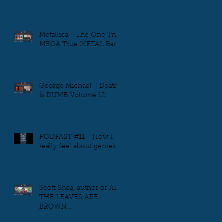
Metallica - The One True
MEGA True METAL Band
George Michael - Death
is DUMB Volume 12
PODFAST #11 - How I
really feel about genres
Scott Shea, author of ALL
THE LEAVES ARE
BROWN...