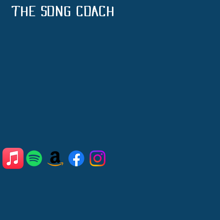
THE SONG COACH