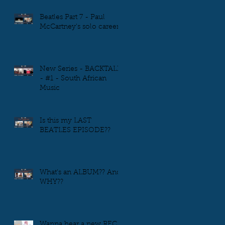
Beatles Part 7 - Paul
McCartney's solo career
New Series - BACKTALK
- #1 - South African
Music
Is this my LAST
BEATLES EPISODE??
What's an ALBUM?? And
WHY??
Wanna hear a new REC