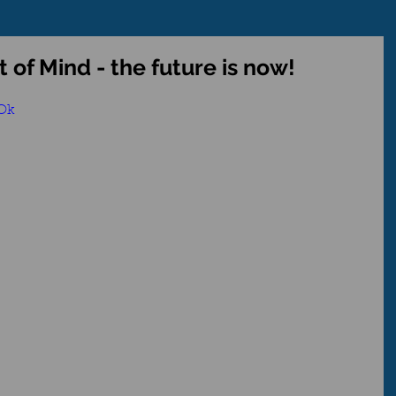
 of Mind - the future is now!
LOk