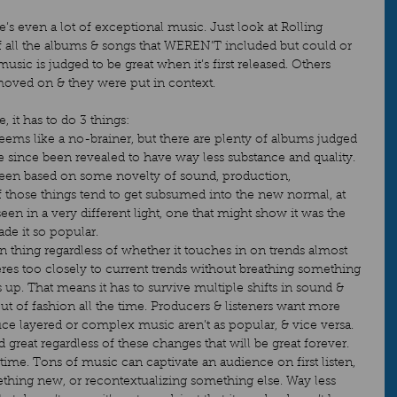
e’s even a lot of exceptional music. Just look at Rolling 
of all the albums & songs that WEREN’T included but could or 
sic is judged to be great when it’s first released. Others 
moved on & they were put in context.   
, it has to do 3 things: 
 seems like a no-brainer, but there are plenty of albums judged 
e since been revealed to have way less substance and quality. 
been based on some novelty of sound, production, 
f those things tend to get subsumed into the new normal, at 
 seen in a very different light, one that might show it was the 
de it so popular. 
own thing regardless of whether it touches in on trends almost 
eres too closely to current trends without breathing something 
s up. That means it has to survive multiple shifts in sound & 
out of fashion all the time. Producers & listeners want more 
ce layered or complex music aren’t as popular, & vice versa. 
d great regardless of these changes that will be great forever. 
r time. Tons of music can captivate an audience on first listen, 
mething new, or recontextualizing something else. Way less 