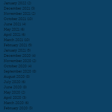
January 2022
(2)
2 posts
December 2021
(3)
3 posts
November 2021
(2)
2 posts
October 2021
(10)
10 posts
June 2021
(4)
4 posts
May 2021
(6)
6 posts
April 2021
(6)
6 posts
March 2021
(10)
10 posts
February 2021
(5)
5 posts
January 2021
(5)
5 posts
December 2020
(4)
4 posts
November 2020
(2)
2 posts
October 2020
(4)
4 posts
September 2020
(8)
8 posts
August 2020
(8)
8 posts
July 2020
(6)
6 posts
June 2020
(8)
8 posts
May 2020
(2)
2 posts
April 2020
(3)
3 posts
March 2020
(6)
6 posts
February 2020
(3)
3 posts