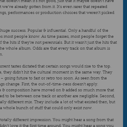
hat doesn’t mean it’s not good, just that it maybe doesn’t have 
e’ve already gotten from it. It’s even rarer that repeated 
songs, performances or production choices that weren’t picked 
a huge success. Popular & influential. Only a handful of the 
nes most people know. As time passes, most people forget the 
he hits if they’re not perennials. But it wasn’t just the hits that 
 the whole album. Odds are that every track on that album is 
.   
ent tastes dictated that certain songs would rise to the top. 
, they didn’t hit the cultural moment in the same way. They 
 going future to fast or retro too soon. As seen from the 
ngs change. First, the out-of-time-ness doesn’t apply. 
e & composition have moved on & added so much more that 
d to be between one track or another are negligible. Second, 
ally different mix. They include a lot of what existed then, but 
a whole bunch of stuff that could only exist now.   
otally different impression. You might hear a song from that 
n’t love it the first time around. You might hear a song you 