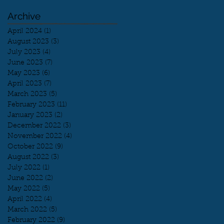
Archive
April 2024
(1)
1 post
August 2023
(3)
3 posts
July 2023
(4)
4 posts
June 2023
(7)
7 posts
May 2023
(6)
6 posts
April 2023
(7)
7 posts
March 2023
(5)
5 posts
February 2023
(11)
11 posts
January 2023
(2)
2 posts
December 2022
(3)
3 posts
November 2022
(4)
4 posts
October 2022
(9)
9 posts
August 2022
(3)
3 posts
July 2022
(1)
1 post
June 2022
(2)
2 posts
May 2022
(5)
5 posts
April 2022
(4)
4 posts
March 2022
(5)
5 posts
February 2022
(9)
9 posts