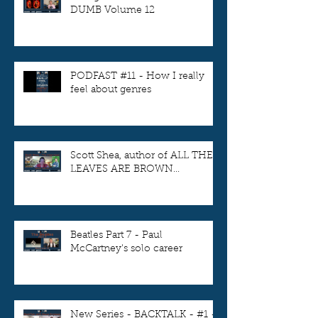
DUMB Volume 12
PODFAST #11 - How I really
feel about genres
Scott Shea, author of ALL THE
LEAVES ARE BROWN...
Beatles Part 7 - Paul
McCartney's solo career
New Series - BACKTALK - #1 -