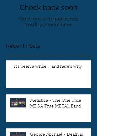
Check back soon
Once posts are published,
you’ll see them here.
Recent Posts
It's been a while ... and here's why
Metallica - The One True
MEGA True METAL Band
George Michael - Death is