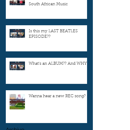
South African Music
Is this my LAST BEATLES
EPISODE??
What's an ALBUM?? And WHY??
Wanna hear a new REC song?
Archive