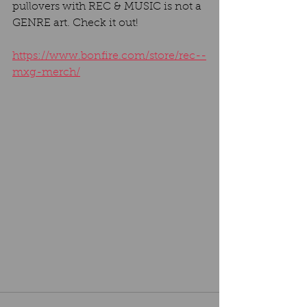
pullovers with REC & MUSIC is not a 
GENRE art. Check it out!
https://www.bonfire.com/store/rec--
mxg-merch/