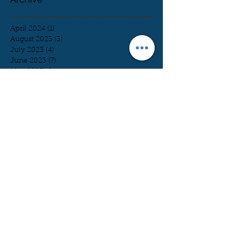
April 2024
(1)
1 post
August 2023
(3)
3 posts
July 2023
(4)
4 posts
June 2023
(7)
7 posts
May 2023
(6)
6 posts
April 2023
(7)
7 posts
March 2023
(5)
5 posts
February 2023
(11)
11 posts
January 2023
(2)
2 posts
December 2022
(3)
3 posts
November 2022
(4)
4 posts
October 2022
(9)
9 posts
August 2022
(3)
3 posts
July 2022
(1)
1 post
June 2022
(2)
2 posts
May 2022
(5)
5 posts
April 2022
(4)
4 posts
March 2022
(5)
5 posts
February 2022
(9)
9 posts