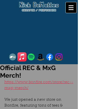
Nick DeMatteo
CREATOR / PERFORMER
Official REC & MxG
Merch!
https://www.bonfire.com/store/rec--
mxg-merch/
We just opened a new store on 
Bonfire, featuring tons of tees & 