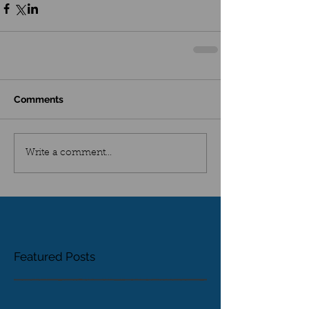
Comments
Write a comment...
Featured Posts