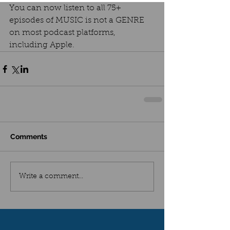
You can now listen to all 75+ 
episodes of MUSIC is not a GENRE 
on most podcast platforms, 
including Apple.
Comments
Write a comment...