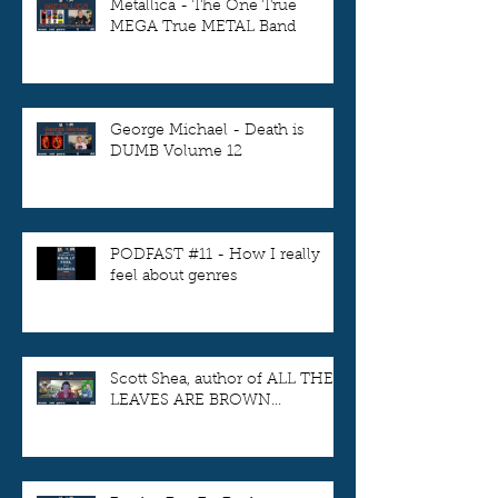
Metallica - The One True
MEGA True METAL Band
George Michael - Death is
DUMB Volume 12
PODFAST #11 - How I really
feel about genres
Scott Shea, author of ALL THE
LEAVES ARE BROWN...