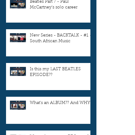
Beatles Part 7 - Paul
McCartney's solo career
New Series - BACKTALK - #1 -
South African Music
Is this my LAST BEATLES
EPISODE??
What's an ALBUM?? And WHY??