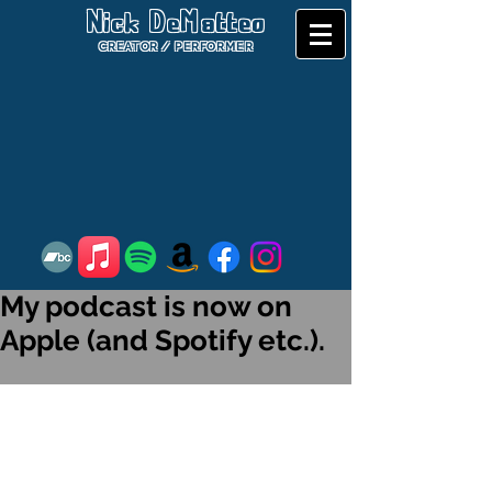
Nick DeMatteo
CREATOR / PERFORMER
My podcast is now on
Apple (and Spotify etc.).