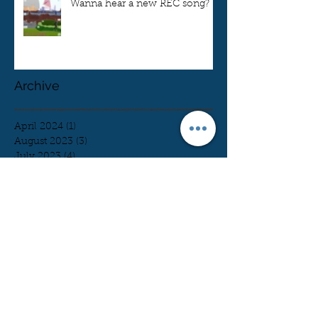
Wanna hear a new REC song?
Archive
April 2024
(1)
1 post
August 2023
(3)
3 posts
July 2023
(4)
4 posts
June 2023
(7)
7 posts
May 2023
(6)
6 posts
April 2023
(7)
7 posts
March 2023
(5)
5 posts
February 2023
(11)
11 posts
January 2023
(2)
2 posts
December 2022
(3)
3 posts
November 2022
(4)
4 posts
October 2022
(9)
9 posts
August 2022
(3)
3 posts