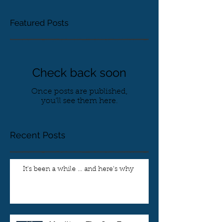
Featured Posts
Check back soon
Once posts are published,
you’ll see them here.
Recent Posts
It's been a while ... and here's why