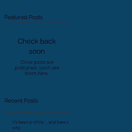
Featured Posts
Check back
soon
Once posts are
published, you’ll see
them here.
Recent Posts
It's been a while ... and here's
why