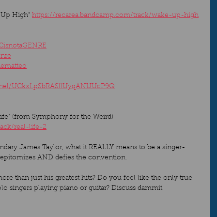
 Up High" 
https://recarea.bandcamp.com/track/wake-up-high
ICisnotaGENRE
enre
dematteo
annel/UCkxLpSbRASllUyqANUUcP9Q
e" (from Symphony for the Weird) 
ack/real-life-2
gendary James Taylor, what it REALLY means to be a singer-
 epitomizes AND defies the convention.   
e than just his greatest hits? Do you feel like the only true 
lo singers playing piano or guitar? Discuss dammit!