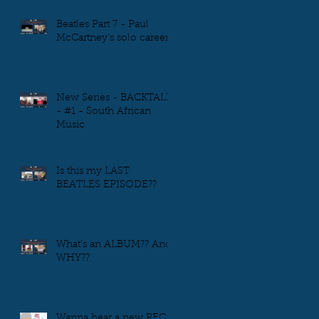
Beatles Part 7 - Paul
McCartney's solo career
New Series - BACKTALK
- #1 - South African
Music
Is this my LAST
BEATLES EPISODE??
What's an ALBUM?? And
WHY??
Wanna hear a new REC