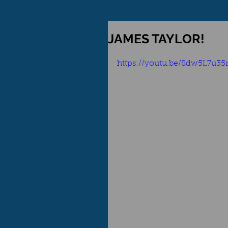
JAMES TAYLOR!
https://youtu.be/8dw5L7u3