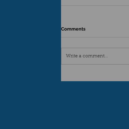
Comments
Write a comment...