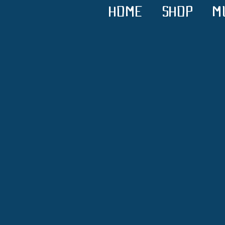
HOME
SHOP
M