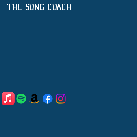
THE SONG COACH