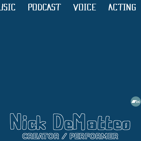
USIC
PODCAST
VOICE
ACTING
Nick DeMatteo
CREATOR / PERFORMER