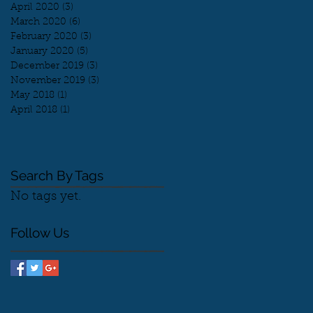
April 2020
(3)
3 posts
March 2020
(6)
6 posts
February 2020
(3)
3 posts
January 2020
(5)
5 posts
December 2019
(3)
3 posts
November 2019
(3)
3 posts
May 2018
(1)
1 post
April 2018
(1)
1 post
Search By Tags
No tags yet.
Follow Us