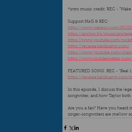
*intro music credit: REC - "Wake
Support MxG & REC: 
https://www.patreon.com/MUS
https://anchor.fm/musicisnotag
https://www.youtube.com/nick
https://recarea.bandcamp.com/
https://www.youtube.com/ch
https://www.nickdematteo.com/
FEATURED SONG: REC - "Real Lif
https://recarea.bandcamp.com/tr
In this episode, I discuss the le
songwriter, and how Taylor both
Are you a fan? Have you heard mor
singer-songwriters are mellow so