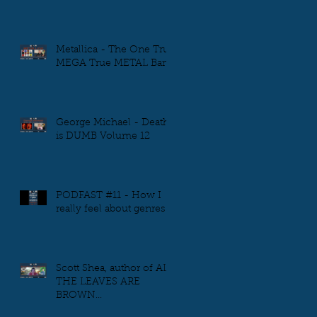
Metallica - The One True
MEGA True METAL Band
George Michael - Death
is DUMB Volume 12
PODFAST #11 - How I
really feel about genres
Scott Shea, author of ALL
THE LEAVES ARE
BROWN...