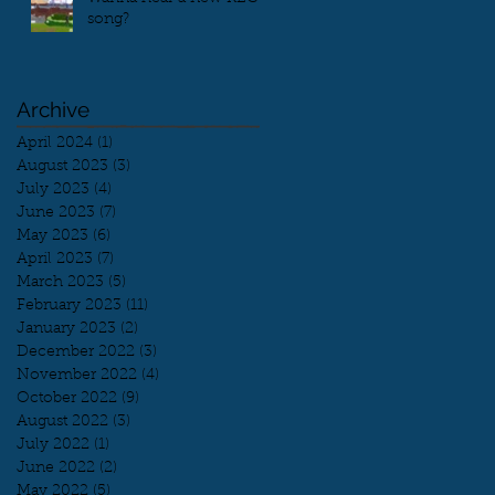
song?
Archive
April 2024
(1)
1 post
August 2023
(3)
3 posts
July 2023
(4)
4 posts
June 2023
(7)
7 posts
May 2023
(6)
6 posts
April 2023
(7)
7 posts
March 2023
(5)
5 posts
February 2023
(11)
11 posts
January 2023
(2)
2 posts
December 2022
(3)
3 posts
November 2022
(4)
4 posts
October 2022
(9)
9 posts
August 2022
(3)
3 posts
July 2022
(1)
1 post
June 2022
(2)
2 posts
May 2022
(5)
5 posts