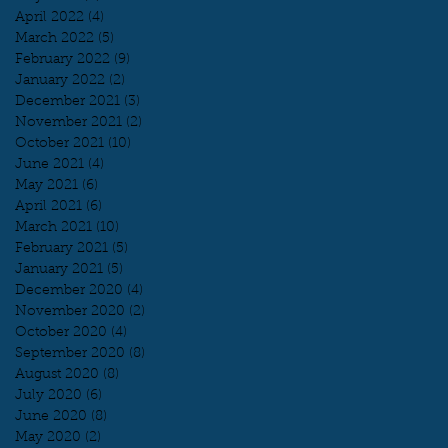
April 2022
(4)
4 posts
March 2022
(5)
5 posts
February 2022
(9)
9 posts
January 2022
(2)
2 posts
December 2021
(3)
3 posts
November 2021
(2)
2 posts
October 2021
(10)
10 posts
June 2021
(4)
4 posts
May 2021
(6)
6 posts
April 2021
(6)
6 posts
March 2021
(10)
10 posts
February 2021
(5)
5 posts
January 2021
(5)
5 posts
December 2020
(4)
4 posts
November 2020
(2)
2 posts
October 2020
(4)
4 posts
September 2020
(8)
8 posts
August 2020
(8)
8 posts
July 2020
(6)
6 posts
June 2020
(8)
8 posts
May 2020
(2)
2 posts