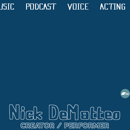
USIC
PODCAST
VOICE
ACTING
Nick DeMatteo
CREATOR / PERFORMER