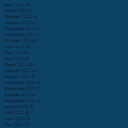
April 2022
(4)
4 posts
March 2022
(5)
5 posts
February 2022
(9)
9 posts
January 2022
(2)
2 posts
December 2021
(3)
3 posts
November 2021
(2)
2 posts
October 2021
(10)
10 posts
June 2021
(4)
4 posts
May 2021
(6)
6 posts
April 2021
(6)
6 posts
March 2021
(10)
10 posts
February 2021
(5)
5 posts
January 2021
(5)
5 posts
December 2020
(4)
4 posts
November 2020
(2)
2 posts
October 2020
(4)
4 posts
September 2020
(8)
8 posts
August 2020
(8)
8 posts
July 2020
(6)
6 posts
June 2020
(8)
8 posts
May 2020
(2)
2 posts