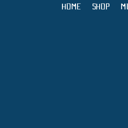
HOME
SHOP
M