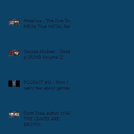
Metallica - The One True
MEGA True METAL Band
George Michael - Death
is DUMB Volume 12
PODFAST #11 - How I
really feel about genres
Scott Shea, author of ALL
THE LEAVES ARE
BROWN...