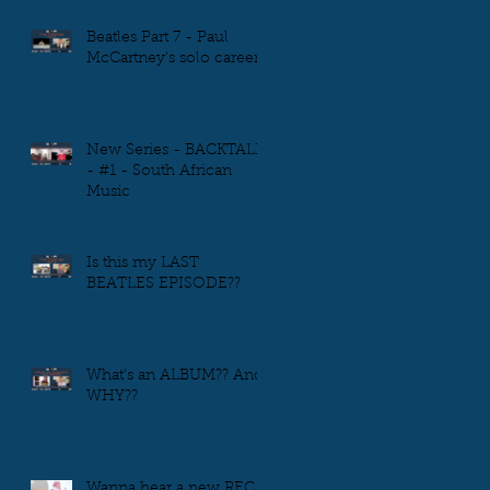
Beatles Part 7 - Paul
McCartney's solo career
New Series - BACKTALK
- #1 - South African
Music
Is this my LAST
BEATLES EPISODE??
What's an ALBUM?? And
WHY??
Wanna hear a new REC