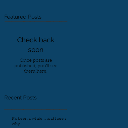
Featured Posts
Check back
soon
Once posts are
published, you’ll see
them here.
Recent Posts
It's been a while ... and here's
why