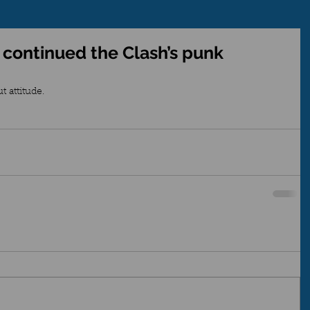
 continued the Clash’s punk
 attitude. 