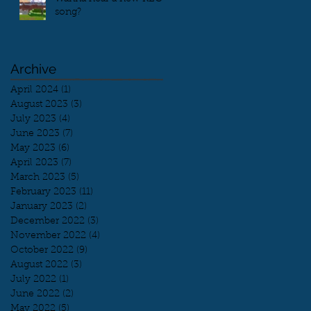
song?
Archive
April 2024
(1)
1 post
August 2023
(3)
3 posts
July 2023
(4)
4 posts
June 2023
(7)
7 posts
May 2023
(6)
6 posts
April 2023
(7)
7 posts
March 2023
(5)
5 posts
February 2023
(11)
11 posts
January 2023
(2)
2 posts
December 2022
(3)
3 posts
November 2022
(4)
4 posts
October 2022
(9)
9 posts
August 2022
(3)
3 posts
July 2022
(1)
1 post
June 2022
(2)
2 posts
May 2022
(5)
5 posts