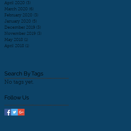
April 2020
(3)
3 posts
March 2020
(6)
6 posts
February 2020
(3)
3 posts
January 2020
(5)
5 posts
December 2019
(3)
3 posts
November 2019
(3)
3 posts
May 2018
(1)
1 post
April 2018
(1)
1 post
Search By Tags
No tags yet.
Follow Us