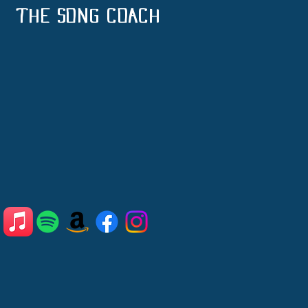
THE SONG COACH