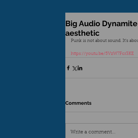
Big Audio Dynamite
aesthetic
Punk is not about sound. It’s about
https://youtu.be/5VzW7Fcr3KE
Comments
Write a comment...