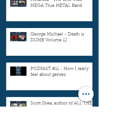
MEGA True METAL Band
George Michael - Death is
DUMB Volume 12
PODFAST #11 - How I really
feel about genres
Scott Shea, author of ALL THE
LEAVES ARE BROWN...
Beatles Part 7 - Paul