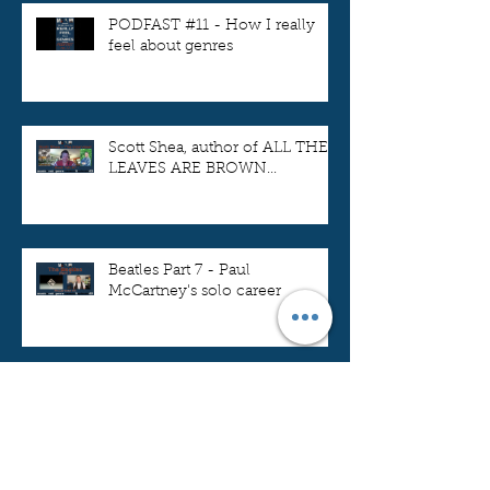
PODFAST #11 - How I really
feel about genres
Scott Shea, author of ALL THE
LEAVES ARE BROWN...
Beatles Part 7 - Paul
McCartney's solo career
New Series - BACKTALK - #1 -
South African Music