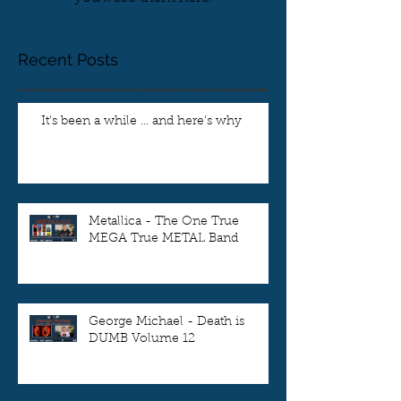
Recent Posts
It's been a while ... and here's why
Metallica - The One True
MEGA True METAL Band
George Michael - Death is
DUMB Volume 12