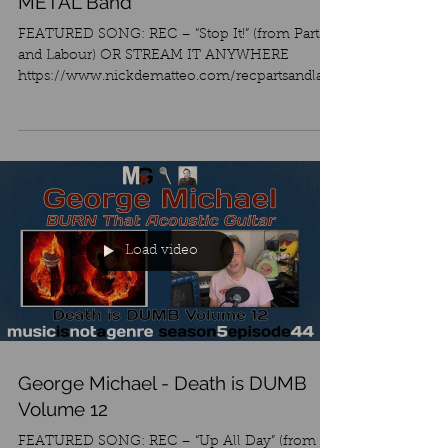
METAL Band
FEATURED SONG: REC – “Stop It!” (from Parts
and Labour) OR STREAM IT ANYWHERE
https://www.nickdematteo.com/recpartsandlab
our I just saw...
Load video
George Michael - Death is DUMB
Volume 12
FEATURED SONG: REC – “Up All Day” (from