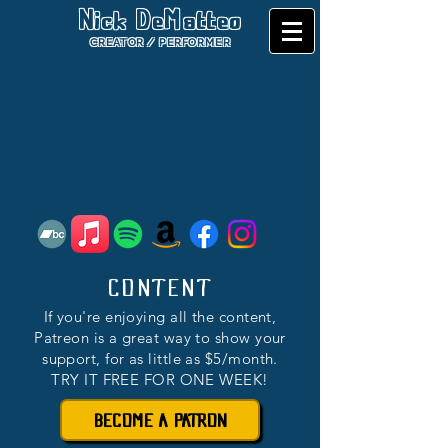
Nick DeMatteo
CREATOR / PERFORMER
CONTENT
If you're enjoying all the content,
Patreon is a great way to show your
support, for as little as $5/month.
TRY IT FREE FOR ONE WEEK!
BECOME A PATRON