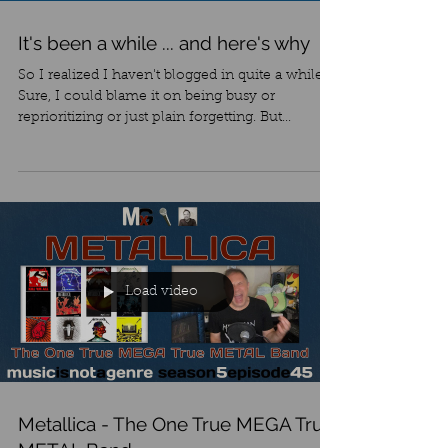
It's been a while ... and here's why
So I realized I haven't blogged in quite a while.
Sure, I could blame it on being busy or
reprioritizing or just plain forgetting. But...
Load video
Metallica - The One True MEGA True