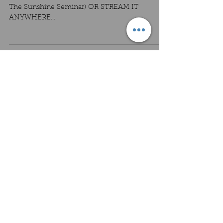
The Sunshine Seminar) OR STREAM IT
ANYWHERE
https://www.nickdematteo.com/recthesunshine
seminar...
Load video
PODFAST #11 - How I really feel
about genres
FEATURED MUSIC: Song sampler from REC's
upcoming album, featuring tracks 6-8: "Wait,
Too Rough", "Rhythm 77", "Porch Step"