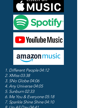
1. Different People 04:12
2. XMiss 03:38
3. SNo Globe 04:06
4. Any Universe 04:05
5. Sunburn 02:33
6. Me You & Everyone 05:18
7. Sparkle Shine Shine 04:10
8. Up All Day 04:41