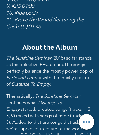
9. KPS 04:00
10. Ripe 05:27
11. Brave the World (featuring the
Casketts) 01:46
About the Album
The Sunshine Seminar
(2015) so far stands
as the definitive REC album.The songs
perfectly balance the mostly power pop of
Parts and Labour
with the mostly electro
of
Distance To Empty
.
Thematically,
The Sunshine Seminar
continues what
Distance To
Empty
started: breakup songs (tracks 1, 2,
3, 9) mixed with songs of hope (tracks 4 &
8). Added to that are songs that ask how
we’re supposed to relate to the world
(tracks 5-7, 10). And it’s all capped off with