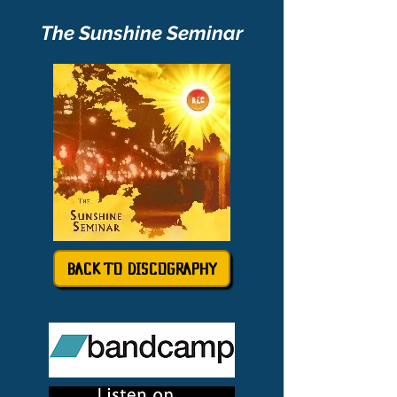
The Sunshine Seminar
BACK TO DISCOGRAPHY