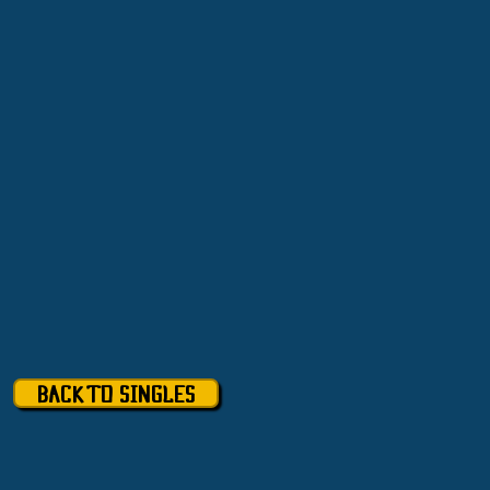
BACK TO SINGLES