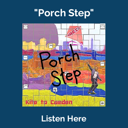
"Porch Step"
Listen Here