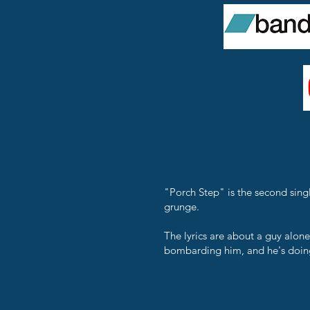
"Porch Step" is the second sing
grunge.
The lyrics are about a guy alone
bombarding him, and he's doing