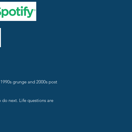
f 1990s grunge and 2000s post
o do next. Life questions are