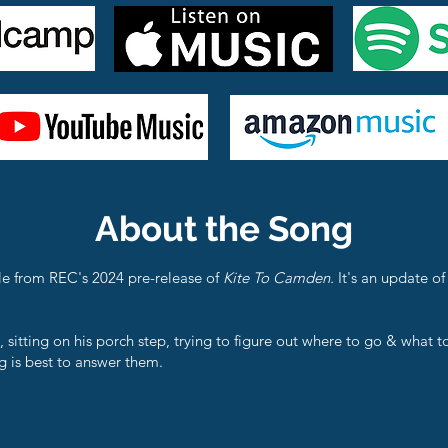
About the Song
le from REC's 2024 pre-release of
Kite To Camden.
It's an update o
, sitting on his porch step, trying to figure out where to go & what t
 is best to answer them.