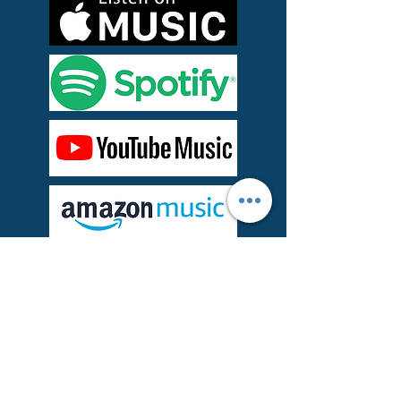
About the Song
"Me You & Everyone" is a single from
REC's 2015 album,
The Sunshine Seminar.
It's an epic electro power pop midtempo
tune that picks up where U2, Coldplay,
and Doves leave off.