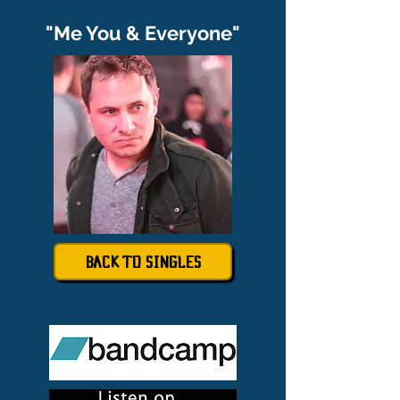
"Me You & Everyone"
BACK TO SINGLES