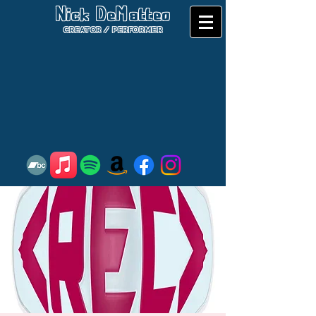
Nick DeMatteo
CREATOR / PERFORMER