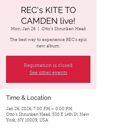
REC's KITE TO
CAMDEN live!
Mon, Jan 26
  |  
Otto's Shrunken Head
The best way to experience REC's epic
new album.
Registration is closed
See other events
Time & Location
Jan 26, 2026, 7:00 PM – 8:00 PM
Otto's Shrunken Head, 538 E 14th St, New
York, NY 10009, USA