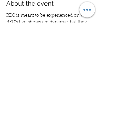
About the event
REC is meant to be experienced on wax. 
REC's live shows are dynamic, but they 
don't capture the full sonic spectrum. 
That changes with this show. REC will 
perform to tracks from our epic new 
album, KITE TO CAMDEN. The one and 
only night.
Share this event
CONTACT
© 2026 Nick DeMatteo
New York, NY