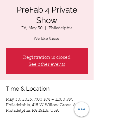
PreFab 4 Private
Show
Fri, May 30
  |  
Philadelphia
We like these.
Registration is closed
See other events
Time & Location
May 30, 2025, 7:00 PM – 11:00 PM
Philadelphia, 415 W Willow Grove Ave,
Philadelphia, PA 19118, USA
About the event