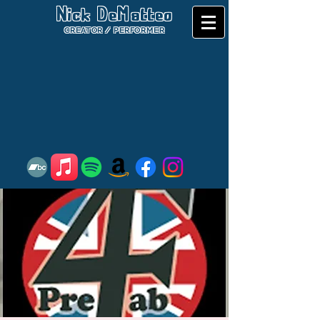
Nick DeMatteo
CREATOR / PERFORMER