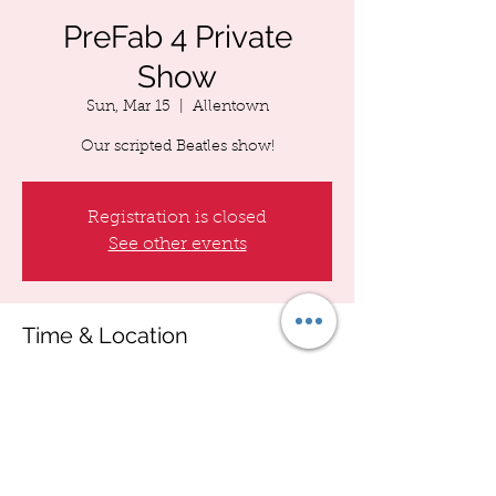
PreFab 4 Private
Show
Sun, Mar 15
  |  
Allentown
Our scripted Beatles show!
Registration is closed
See other events
Time & Location
Mar 15, 2026, 7:00 PM – 11:00 PM
Allentown, Allentown, PA, USA