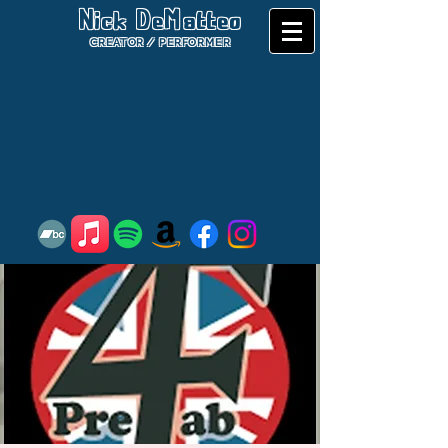
Nick DeMatteo
CREATOR / PERFORMER