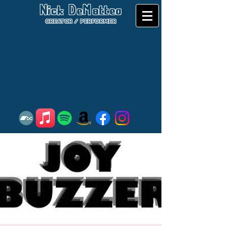
Nick DeMatteo
CREATOR / PERFORMER