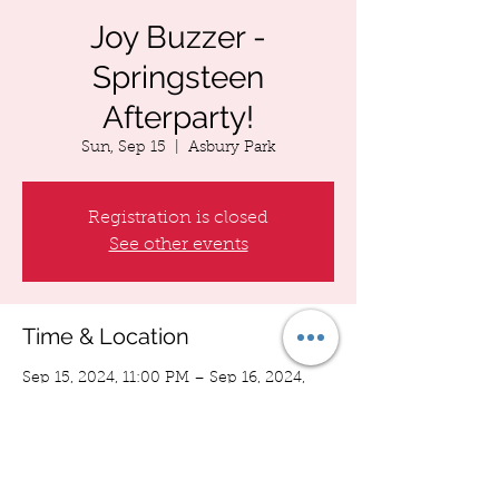
Joy Buzzer -
Springsteen
Afterparty!
Sun, Sep 15
  |  
Asbury Park
Registration is closed
See other events
Time & Location
Sep 15, 2024, 11:00 PM – Sep 16, 2024,
12:00 AM
Asbury Park, Asbury Park, NJ 07712, USA